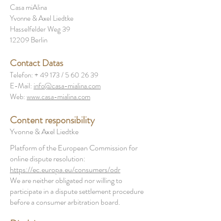
Casa miAlina
Yvonne & Axel Liedtke
Hasselfelder Weg 39
12209 Berlin
Contact Datas
Telefon: + 49 173 /
5 60 26 39
E-Mail:
info@casa-mialina.com
Web:
www.casa-mialina.com
Content responsibility
Yvonne & Axel Liedtke
Platform of the European Commission for
online dispute resolution:
https://ec.europa.eu/consumers/odr
We are neither obligated nor willing to
participate in a dispute settlement procedure
before a consumer arbitration board.