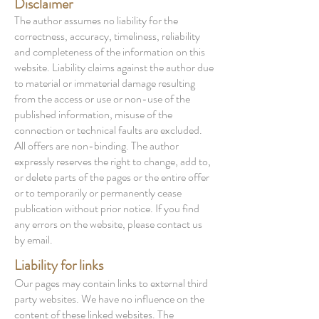
Disclaimer
The author assumes no liability for the
correctness, accuracy, timeliness, reliability
and completeness of the information on this
website. Liability claims against the author due
to material or immaterial damage resulting
from the access or use or non-use of the
published information, misuse of the
connection or technical faults are excluded.
All offers are non-binding. The author
expressly reserves the right to change, add to,
or delete parts of the pages or the entire offer
or to temporarily or permanently cease
publication without prior notice. If you find
any errors on the website, please contact us
by email.
Liability for links
Our pages may contain links to external third
party websites. We have no influence on the
content of these linked websites. The