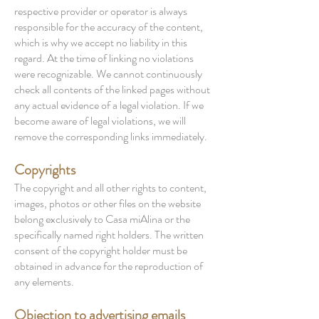
respective provider or operator is always
responsible for the accuracy of the content,
which is why we accept no liability in this
regard. At the time of linking no violations
were recognizable. We cannot continuously
check all contents of the linked pages without
any actual evidence of a legal violation. If we
become aware of legal violations, we will
remove the corresponding links immediately.
Copyrights
The copyright and all other rights to content,
images, photos or other files on the website
belong exclusively to Casa miAlina or the
specifically named right holders. The written
consent of the copyright holder must be
obtained in advance for the reproduction of
any elements.
Objection to advertising emails