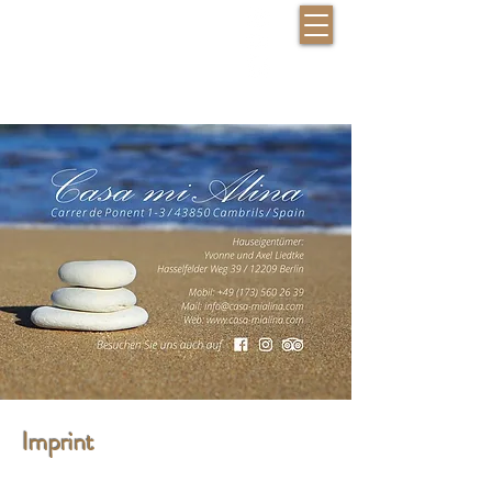
Check availability
Imprint