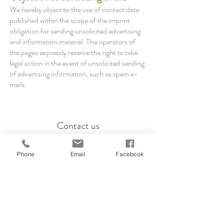
We hereby object to the use of contact data
published within the scope of the imprint
obligation for sending unsolicited advertising
and information material. The operators of
the pages expressly reserve the right to take
legal action in the event of unsolicited sending
of advertising information, such as spam e-
mails.
Contact us
info@casa-mialina.com
Phone
Email
Facebook
Yvonne Liedtke, Hasselfelder Weg 39,
12209 Berlin
phone:
+49 173 5602639